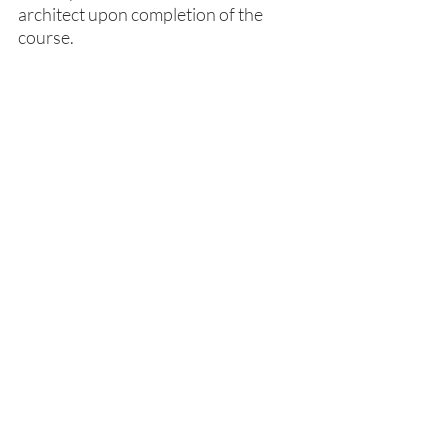
architect upon completion of the 
course.