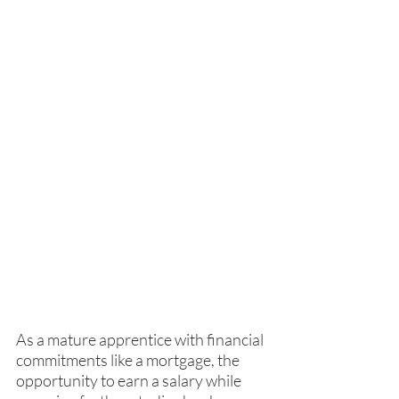
As a mature apprentice with financial 
commitments like a mortgage, the 
opportunity to earn a salary while 