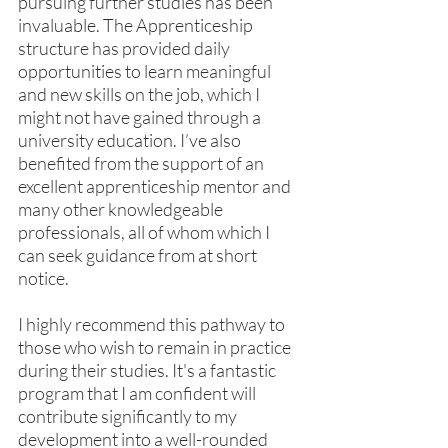
pursuing further studies has been 
invaluable. The Apprenticeship 
structure has provided daily 
opportunities to learn meaningful 
and new skills on the job, which I 
might not have gained through a 
university education. I’ve also 
benefited from the support of an 
excellent apprenticeship mentor and 
many other knowledgeable 
professionals, all of whom which I 
can seek guidance from at short 
notice.
I highly recommend this pathway to 
those who wish to remain in practice 
during their studies. It's a fantastic 
program that I am confident will 
contribute significantly to my 
development into a well-rounded 