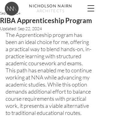
NICHOLSON NAIRN
ARCHITECTS
Sep 20, 2024
RIBA Apprenticeship Program
Updated:
Sep 22, 2024
The Apprenticeship program has 
been an ideal choice for me, offering 
a practical way to blend hands-on, in-
practice learning with structured 
academic coursework and exams. 
This path has enabled me to continue 
working at NNA while advancing my 
academic studies. While this option 
demands additional effort to balance 
course requirements with practical 
work, it presents a viable alternative 
to traditional educational routes.