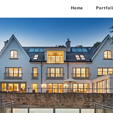
Home
Portfol