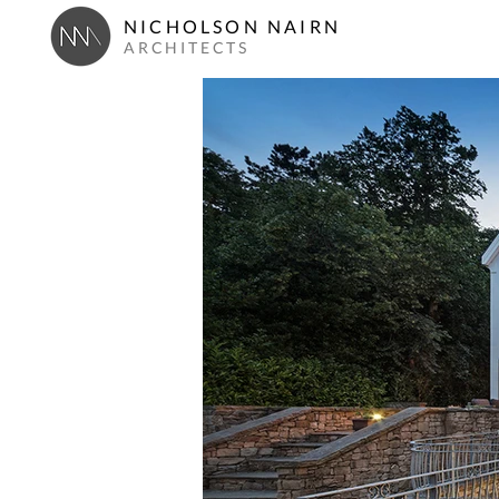
NICHOLSON NAIRN
ARCHITECTS