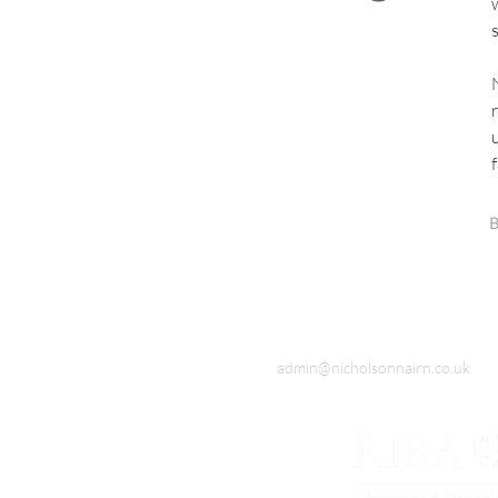
B
admin@nicholsonnairn.co.uk