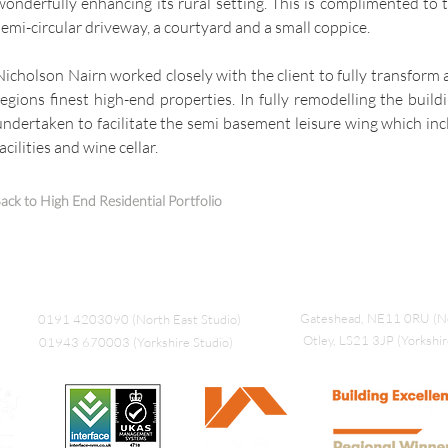
wonderfully enhancing its rural setting. This is complimented to 
semi-circular driveway, a courtyard and a small coppice.
Nicholson Nairn worked closely with the client to fully transform 
regions finest high-end properties. In fully remodelling the build
undertaken to facilitate the semi basement leisure wing which in
facilities and wine cellar.
ack to High End Residential Portfolio
Gateshead, NE11 0RU (No
0191 4203090 (North East Studio)
Otley, LS21 3JP (Yorkshir
01943 670003 (Yorkshire Studio)