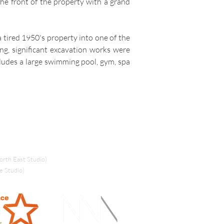
the front of the property with a grand
a tired 1950's property into one of the
ing, significant excavation works were
cludes a large swimming pool, gym, spa
rth East Studio)
e Studio)