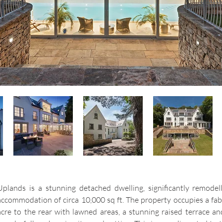
Uplands is a stunning detached dwelling, significantly remodel
accommodation of circa 10,000 sq ft. The property occupies a fab
acre to the rear with lawned areas, a stunning raised terrace a