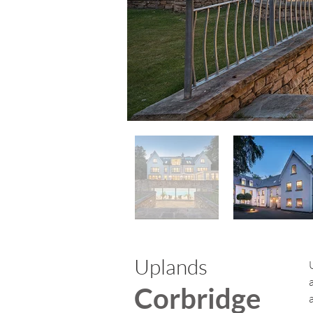
Uplands
Corbridge