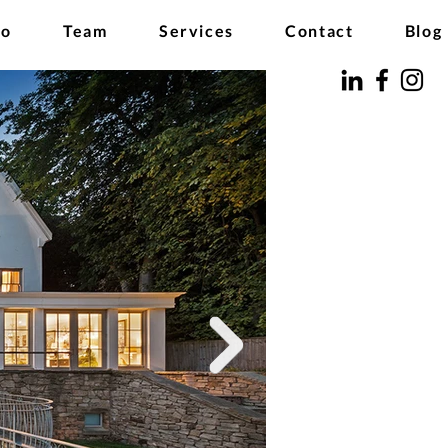
io
Team
Services
Contact
Blog