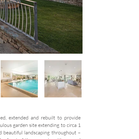
led, extended and rebuilt to provide
ulous garden site extending to circa 1
nd beautiful landscaping throughout –