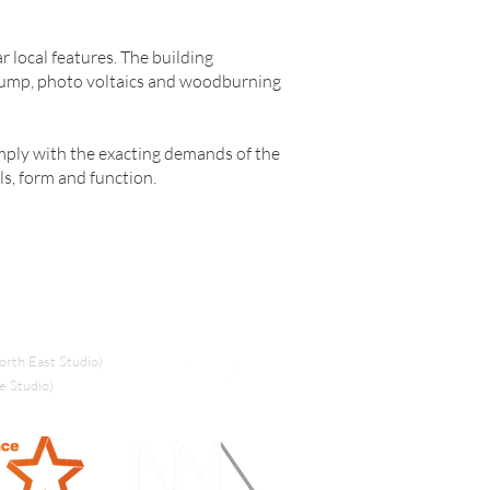
r local features. The building
pump, photo voltaics and woodburning
mply with the exacting demands of the
ls, form and function.
rth East Studio)
e Studio)