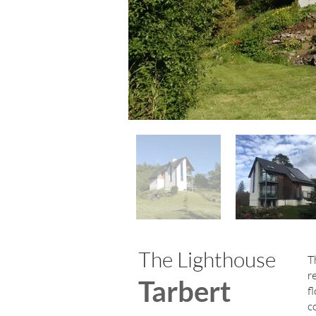
The Lighthouse
T
r
Tarbert
f
c