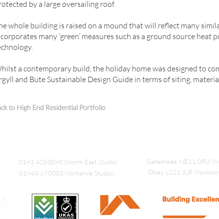
rotected by a large oversailing roof.
he whole building is raised on a mound that will reflect many simila
ncorporates many ‘green’ measures such as a ground source heat 
echnology.
hilst a contemporary build, the holiday home was designed to co
rgyll and Bute Sustainable Design Guide in terms of siting, materia
ck to High End Residential Portfolio
Gateshead, NE11 0RU (No
0191 4203090 (North East Studio)
Otley, LS21 3JP (Yorkshir
01943 670003 (Yorkshire Studio)