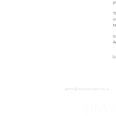
p
T
i
t
W
A
Ba
admin@nicholsonnairn.co.uk