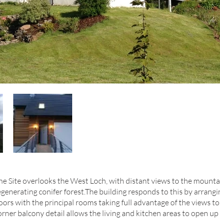
he Site overlooks the West Loch, with distant views to the mounta
egenerating conifer forest.The building responds to this by arran
loors with the principal rooms taking full advantage of the views t
orner balcony detail allows the living and kitchen areas to open up