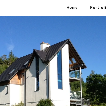
Home
Portfol