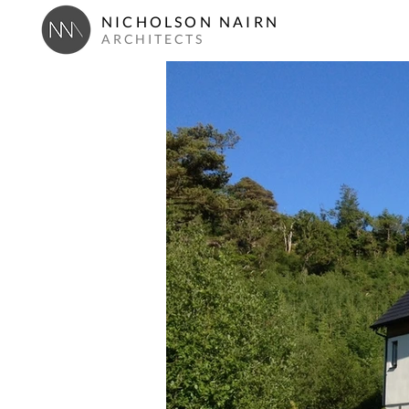
NICHOLSON NAIRN
ARCHITECTS