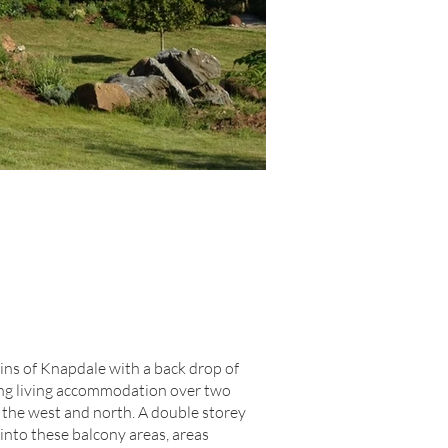
ins of Knapdale with a back drop of
ging living accommodation over two
o the west and north. A double storey
 into these balcony areas, areas