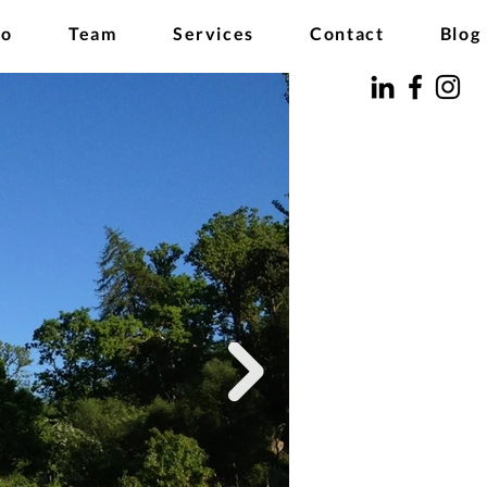
io
Team
Services
Contact
Blog