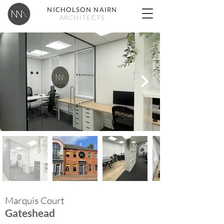
NICHOLSON NAIRN
ARCHITECTS
Marquis Court
Gateshea
d