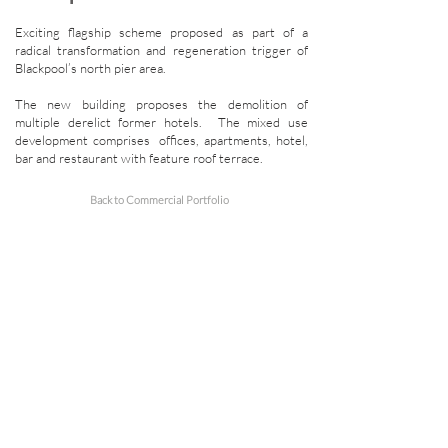
Exciting flagship scheme proposed as part of a
radical transformation and regeneration trigger of
Blackpool’s north pier area.
The new building proposes the demolition of
multiple derelict former hotels. The mixed use
development comprises offices, apartments, hotel,
bar and restaurant with feature roof terrace.
Back to Commercial Portfolio