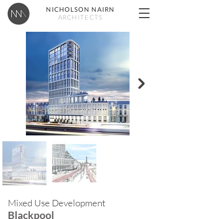
NICHOLSON NAIRN
ARCHITECTS
Mixed Use Development
Blackpool